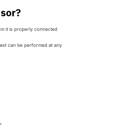
nsor?
m it is properly connected
test can be performed at any
”