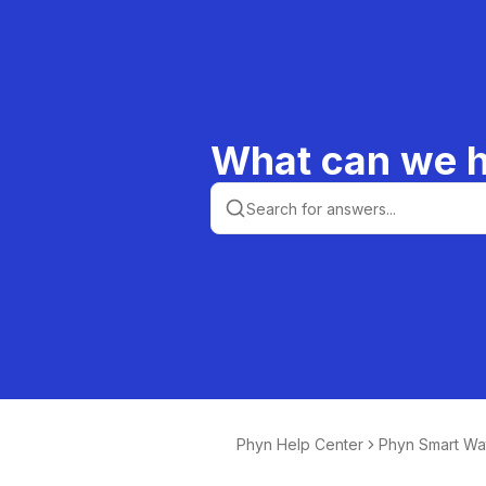
What can we h
Phyn Help Center
Phyn Smart Wa
or