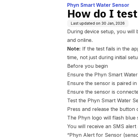
Phyn Smart Water Sensor
How do I tes
Last updated on
30 Jan, 2026
During device setup, you will
and online.
Note:
If the test fails in the 
time, not just during initial setu
Before you begin
Ensure the Phyn Smart Water 
Ensure the sensor is paired i
Ensure the sensor is connect
Test the Phyn Smart Water S
Press and release the button 
The Phyn logo will flash blue 
You will receive an SMS alert 
“Phyn Alert for Sensor (senso