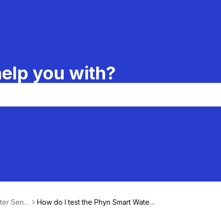
elp you with?
ter Sens
How do I test the Phyn Smart Water
Sensor?