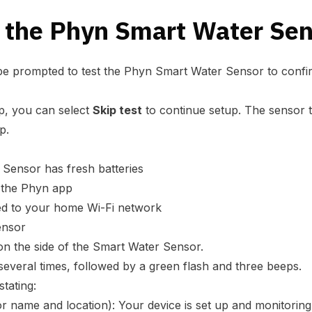
t the Phyn Smart Water Se
 be prompted to test the Phyn Smart Water Sensor to confir
app, you can select
Skip test
to continue setup. The sensor 
p.
Sensor has fresh batteries
n the Phyn app
ed to your home Wi-Fi network
ensor
on the side of the Smart Water Sensor.
several times, followed by a green flash and three beeps.
stating:
r name and location): Your device is set up and monitoring