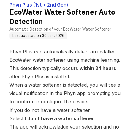
Phyn Plus (1st + 2nd Gen)
EcoWater Water Softener Auto
Detection
Automatic Detection of your EcoWater Water Softener
Last updated on
30 Jan, 2026
Phyn Plus can automatically detect an installed
EcoWater water softener using machine learning.
This detection typically occurs
within 24 hours
after Phyn Plus is installed.
When a water softener is detected, you will see a
visual notification in the Phyn app prompting you
to confirm or configure the device.
If you do not have a water softener
Select
I don’t have a water softener
The app will acknowledge your selection and no