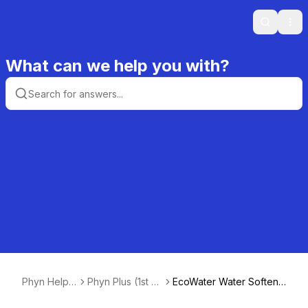
Search
Ope
What can we help you with?
Phyn Help
Phyn Plus (1st +
EcoWater Water Softene
Center
2nd Gen)
r Auto Detection