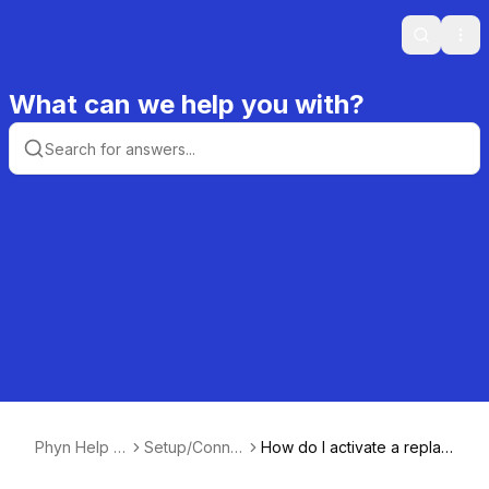
Search
Ope
What can we help you with?
Phyn Help C
Setup/Conne
How do I activate a replac
enter
ctivity
ement device and delete t