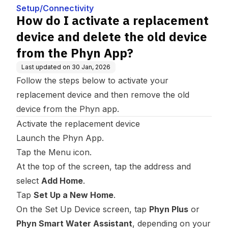
he old device from the Ph
Setup/Connectivity
yn App?
How do I activate a replacement
device and delete the old device
from the Phyn App?
Last updated on
30 Jan, 2026
Follow the steps below to activate your
replacement device and then remove the old
device from the Phyn app.
Activate the replacement device
Launch the Phyn App.
Tap the Menu icon.
At the top of the screen, tap the address and
select
Add Home
.
Tap
Set Up a New Home
.
On the Set Up Device screen, tap
Phyn Plus
or
Phyn Smart Water Assistant
, depending on your