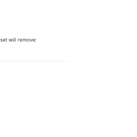
eset will remove: