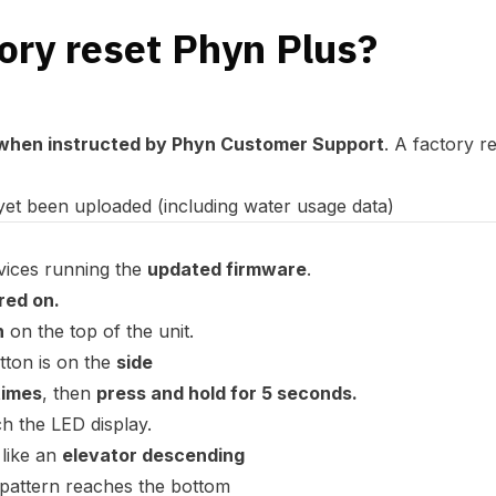
ory reset Phyn Plus?
when instructed by Phyn Customer Support
. A factory r
yet been uploaded (including water usage data)
vices running the
updated firmware
.
ed on.
n
on the top of the unit.
utton is on the
side
times
, then
press and hold for 5 seconds.
h the LED display.
 like an
elevator descending
pattern reaches the bottom