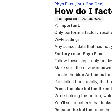
Phyn Plus (1st + 2nd Gen)
How do I fact
Last updated on
26 Jan, 2026
⚠️
Important:
Only perform a factory reset
Wi-Fi settings
Any sensor data that has not 
Factory reset Phyn Plus
Follow these steps only on de
Make sure the device is
power
Locate the
blue Action butto
If installed horizontally, the b
Press the blue button three 
While holding the button, watc
You’ll see a pattern that looks
Release the button
once the 