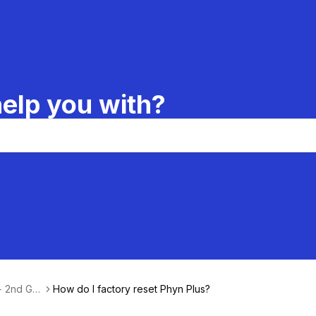
elp you with?
 + 2nd Ge
How do I factory reset Phyn Plus?