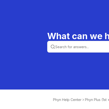
What can we h
Phyn Help Center
Phyn Plus (1st
n)