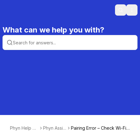
Search
Ope
What can we help you with?
Phyn Help Ce
Phyn Assist
Pairing Error – Check Wi-Fi
nter
ant
Signal Strength