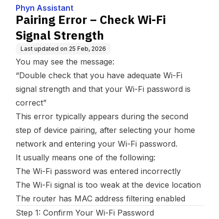
Phyn Assistant
Pairing Error – Check Wi-Fi
Signal Strength
Last updated on
25 Feb, 2026
You may see the message:
“Double check that you have adequate Wi-Fi
signal strength and that your Wi-Fi password is
correct”
This error typically appears during the second
step of device pairing, after selecting your home
network and entering your Wi-Fi password.
It usually means one of the following:
The Wi-Fi password was entered incorrectly
The Wi-Fi signal is too weak at the device location
The router has MAC address filtering enabled
Step 1: Confirm Your Wi-Fi Password