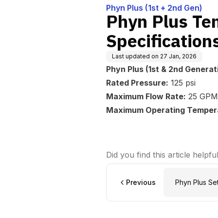
Phyn Plus (1st + 2nd Gen)
Phyn Plus Te
Specification
Last updated on
27 Jan, 2026
Phyn Plus (1st & 2nd Generat
Rated Pressure:
125 psi
Maximum Flow Rate:
25 GPM
Maximum Operating Temper
Did you find this article helpfu
Previous
Phyn Plus Se