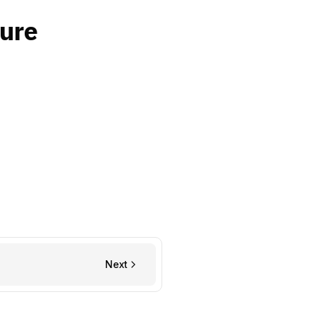
sure
Next