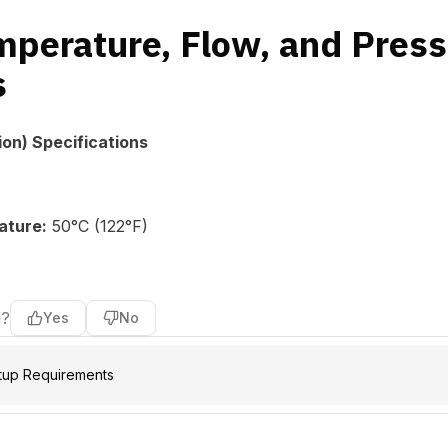
mperature, Flow, and Pres
s
ion) Specifications
ature:
50°C (122°F)
l?
Yes
No
tup Requirements