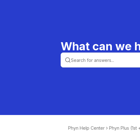
What can we h
Phyn Help Center
Phyn Plus (1st
n)