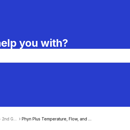
elp you with?
 + 2nd Ge
Phyn Plus Temperature, Flow, and P
ressure Specifications