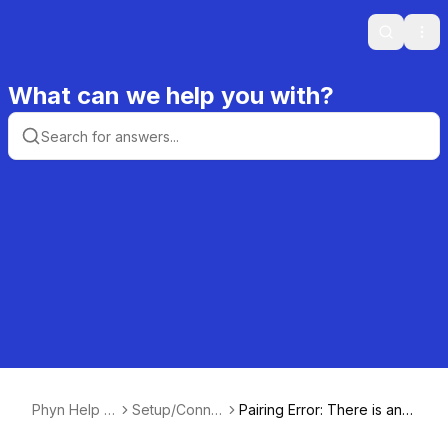
Search
Ope
What can we help you with?
Phyn Help C
Setup/Conne
Pairing Error: There is an i
enter
ctivity
ssue pairing the Phyn to y