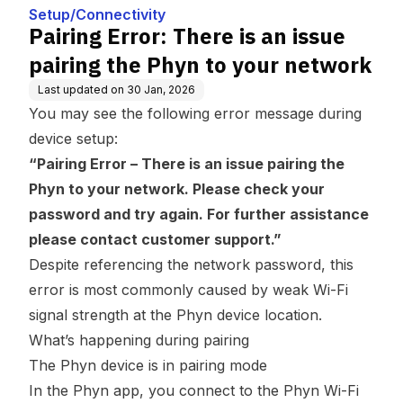
our network
Setup/Connectivity
Pairing Error: There is an issue
pairing the Phyn to your network
Last updated on
30 Jan, 2026
You may see the following error message during
device setup:
“Pairing Error – There is an issue pairing the
Phyn to your network. Please check your
password and try again. For further assistance
please contact customer support.”
Despite referencing the network password, this
error is most commonly caused by weak Wi-Fi
signal strength at the Phyn device location.
What’s happening during pairing
The Phyn device is in pairing mode
In the Phyn app, you connect to the Phyn Wi-Fi