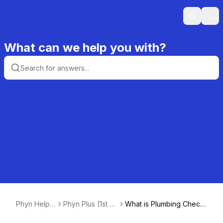
Search
Ope
What can we help you with?
Phyn Help
Phyn Plus (1st +
What is Plumbing Check
Center
2nd Gen)
and how does it work?