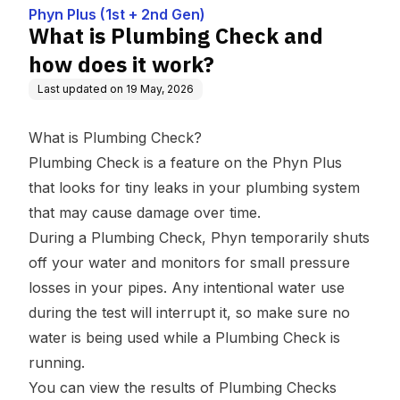
Phyn Plus (1st + 2nd Gen)
What is Plumbing Check and
how does it work?
Last updated on
19 May, 2026
What is Plumbing Check?
Plumbing Check is a feature on the Phyn Plus
that looks for tiny leaks in your plumbing system
that may cause damage over time.
During a Plumbing Check, Phyn temporarily shuts
off your water and monitors for small pressure
losses in your pipes. Any intentional water use
during the test will interrupt it, so make sure no
water is being used while a Plumbing Check is
running.
You can view the results of Plumbing Checks